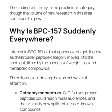
The findings sit firmly in the preclinical category,
though the volume of new research in this area
continues to grow.
Why Is BPC-157 Suddenly
Everywhere?
Interest in BPC-157 did not appear overnight. It grew
as the broader peptide category moved into the
spotlight, lifted by the success of weight loss and
metabolic compounds.
Three forces are driving the current wave of
attention:
Category momentum.
GLP-1 drugs proved
peptides could reach mass audiences, and
that visibility now spills into lesser-known
compounds.