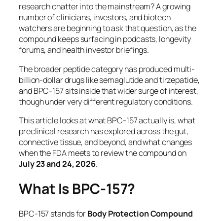
research chatter into the mainstream? A growing
number of clinicians, investors, and biotech
watchers are beginning to ask that question, as the
compound keeps surfacing in podcasts, longevity
forums, and health investor briefings.
The broader peptide category has produced multi-
billion-dollar drugs like semaglutide and tirzepatide,
and BPC-157 sits inside that wider surge of interest,
though under very different regulatory conditions.
This article looks at what BPC-157 actually is, what
preclinical research has explored across the gut,
connective tissue, and beyond, and what changes
when the FDA meets to review the compound on
July 23 and 24, 2026
.
What Is BPC-157?
BPC-157 stands for
Body Protection Compound