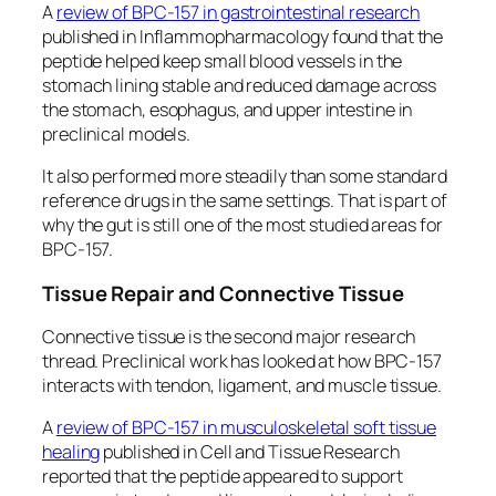
A
review of BPC-157 in gastrointestinal research
published in
Inflammopharmacology
found that the
peptide helped keep small blood vessels in the
stomach lining stable and reduced damage across
the stomach, esophagus, and upper intestine in
preclinical models.
It also performed more steadily than some standard
reference drugs in the same settings. That is part of
why the gut is still one of the most studied areas for
BPC-157.
Tissue Repair and Connective Tissue
Connective tissue is the second major research
thread. Preclinical work has looked at how BPC-157
interacts with tendon, ligament, and muscle tissue.
A
review of BPC-157 in musculoskeletal soft tissue
healing
published in
Cell and Tissue Research
reported that the peptide appeared to support