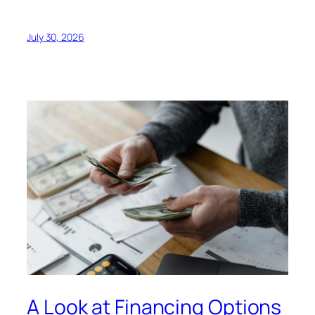
July 30, 2026
A Look at Financing Options