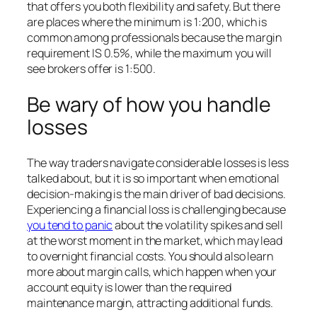
that offers you both flexibility and safety. But there
are places where the minimum is 1:200, which is
common among professionals because the margin
requirement IS 0.5%, while the maximum you will
see brokers offer is 1:500.
Be wary of how you handle
losses
The way traders navigate considerable losses is less
talked about, but it is so important when emotional
decision-making is the main driver of bad decisions.
Experiencing a financial loss is challenging because
you tend to panic
about the volatility spikes and sell
at the worst moment in the market, which may lead
to overnight financial costs. You should also learn
more about margin calls, which happen when your
account equity is lower than the required
maintenance margin, attracting additional funds.