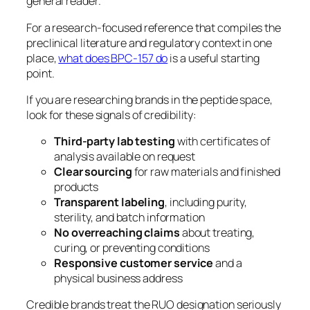
general reader.
For a research-focused reference that compiles the
preclinical literature and regulatory context in one
place,
what does BPC-157 do
is a useful starting
point.
If you are researching brands in the peptide space,
look for these signals of credibility:
Third-party lab testing
with certificates of
analysis available on request
Clear sourcing
for raw materials and finished
products
Transparent labeling
, including purity,
sterility, and batch information
No overreaching claims
about treating,
curing, or preventing conditions
Responsive customer service
and a
physical business address
Credible brands treat the RUO designation seriously