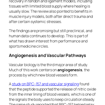
recovery in tendon and ligament models, including
tissues with limited blood supply where healing is
usually slow. The review also pointed to benefits in
muscle injury models, both after direct trauma and
after certain systemic stresses.
The findings are promising but still preclinical, and
human data continues to develop. This is part of
what has drawn interest from performance and
sports medicine circles.
Angiogenesis and Vascular Pathways
Vascular biology is the third major area of study.
Much of this work centers on
angiogenesis
, the
process by which new blood vessels form.
A
study on BPC-157 and vascular signaling
found
that the peptide supported the release of nitric oxide
from the inner lining of blood vessels, which is one of
the signals the body uses to keep circulation steady.
The same study reported that BPC-157 helped relax