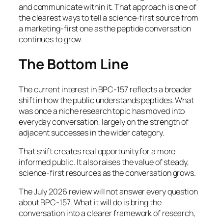
and communicate within it. That approach is one of
the clearest ways to tell a science-first source from
a marketing-first one as the peptide conversation
continues to grow.
The Bottom Line
The current interest in BPC-157 reflects a broader
shift in how the public understands peptides. What
was once a niche research topic has moved into
everyday conversation, largely on the strength of
adjacent successes in the wider category.
That shift creates real opportunity for a more
informed public. It also raises the value of steady,
science-first resources as the conversation grows.
The July 2026 review will not answer every question
about BPC-157. What it will do is bring the
conversation into a clearer framework of research,