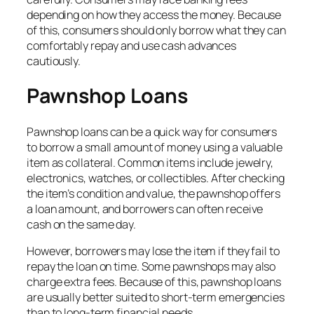
depending on how they access the money. Because
of this, consumers should only borrow what they can
comfortably repay and use cash advances
cautiously.
Pawnshop Loans
Pawnshop loans can be a quick way for consumers
to borrow a small amount of money using a valuable
item as collateral. Common items include jewelry,
electronics, watches, or collectibles. After checking
the item’s condition and value, the pawnshop offers
a loan amount, and borrowers can often receive
cash on the same day.
However, borrowers may lose the item if they fail to
repay the loan on time. Some pawnshops may also
charge extra fees. Because of this, pawnshop loans
are usually better suited to short-term emergencies
than to long-term financial needs.