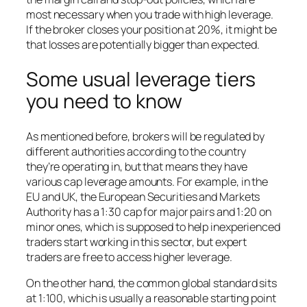
most necessary when you trade with high leverage.
If the broker closes your position at 20%, it might be
that losses are potentially bigger than expected.
Some usual leverage tiers
you need to know
As mentioned before, brokers will be regulated by
different authorities according to the country
they’re operating in, but that means they have
various cap leverage amounts. For example, in the
EU and UK, the European Securities and Markets
Authority has a 1:30 cap for major pairs and 1:20 on
minor ones, which is supposed to help inexperienced
traders start working in this sector, but expert
traders are free to access higher leverage.
On the other hand, the common global standard sits
at 1:100, which is usually a reasonable starting point