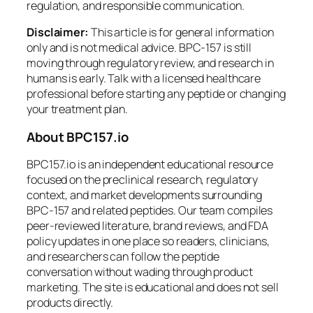
regulation, and responsible communication.
Disclaimer:
This article is for general information
only and is not medical advice. BPC-157 is still
moving through regulatory review, and research in
humans is early. Talk with a licensed healthcare
professional before starting any peptide or changing
your treatment plan.
About BPC157.io
BPC157.io is an independent educational resource
focused on the preclinical research, regulatory
context, and market developments surrounding
BPC-157 and related peptides. Our team compiles
peer-reviewed literature, brand reviews, and FDA
policy updates in one place so readers, clinicians,
and researchers can follow the peptide
conversation without wading through product
marketing. The site is educational and does not sell
products directly.