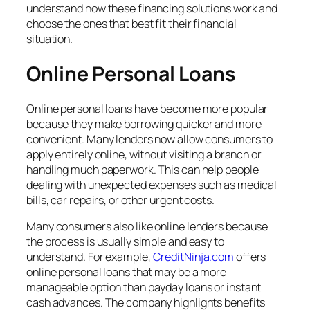
understand how these financing solutions work and
choose the ones that best fit their financial
situation.
Online Personal Loans
Online personal loans have become more popular
because they make borrowing quicker and more
convenient. Many lenders now allow consumers to
apply entirely online, without visiting a branch or
handling much paperwork. This can help people
dealing with unexpected expenses such as medical
bills, car repairs, or other urgent costs.
Many consumers also like online lenders because
the process is usually simple and easy to
understand. For example,
CreditNinja.com
offers
online personal loans that may be a more
manageable option than payday loans or instant
cash advances. The company highlights benefits