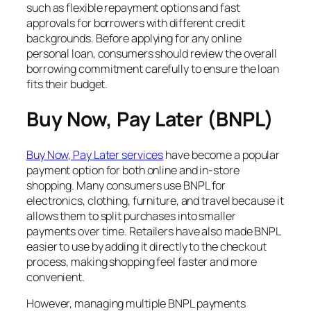
such as flexible repayment options and fast
approvals for borrowers with different credit
backgrounds. Before applying for any online
personal loan, consumers should review the overall
borrowing commitment carefully to ensure the loan
fits their budget.
Buy Now, Pay Later (BNPL)
Buy Now, Pay Later services
have become a popular
payment option for both online and in-store
shopping. Many consumers use BNPL for
electronics, clothing, furniture, and travel because it
allows them to split purchases into smaller
payments over time. Retailers have also made BNPL
easier to use by adding it directly to the checkout
process, making shopping feel faster and more
convenient.
However, managing multiple BNPL payments