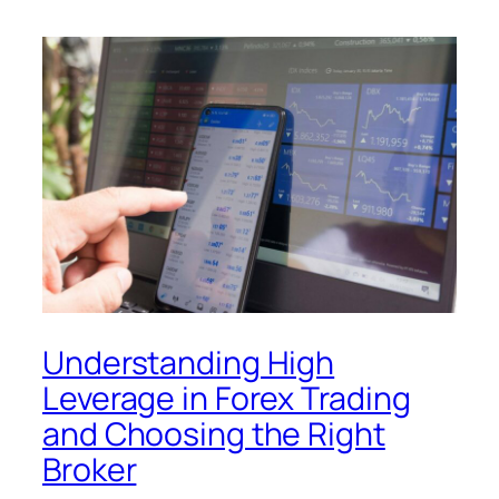
Understanding High
Leverage in Forex Trading
and Choosing the Right
Broker