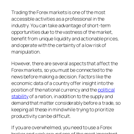
Trading the Forex markets is one of the most
accessible activities as a professional in the
industry. You can take advantage of short-term
opportunities due to the vastness of the market,
benefit from unique liquidity and actionable prices,
and operate with the certainty of a low risk of
manipulation.
However, there are several aspects that affect the
Forex markets, so you must be connected to the
news before making a decision. Factors like the
economic data of a country offer insight into the
position of the national currency and the
political
stability
of a nation, in addition to the supply and
demand that matter considerably before a trade, so
keeping all these in mind while trying to prioritize
productivity can be difficult.
If you are overwhelmed, you need to use a Forex
broker and work around one of the most important