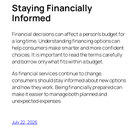
Staying Financially
Informed
Financial decisions can affect a person’s budget for
a long time. Understanding financing options can
help consumers make smarter and more confident
choices. It is important to read the terms carefully
and borrow only what fits within a budget.
As financial services continue to change,
consumers should stay informed about new options
and how they work. Being financially prepared can
make it easier to manage both planned and
unexpected expenses.
July 22, 2026