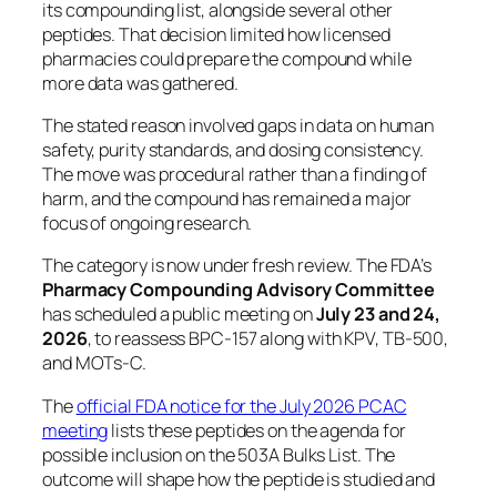
its compounding list, alongside several other
peptides. That decision limited how licensed
pharmacies could prepare the compound while
more data was gathered.
The stated reason involved gaps in data on human
safety, purity standards, and dosing consistency.
The move was procedural rather than a finding of
harm, and the compound has remained a major
focus of ongoing research.
The category is now under fresh review. The FDA’s
Pharmacy Compounding Advisory Committee
has scheduled a public meeting on
July 23 and 24,
2026
, to reassess BPC-157 along with KPV, TB-500,
and MOTs-C.
The
official FDA notice for the July 2026 PCAC
meeting
lists these peptides on the agenda for
possible inclusion on the 503A Bulks List. The
outcome will shape how the peptide is studied and