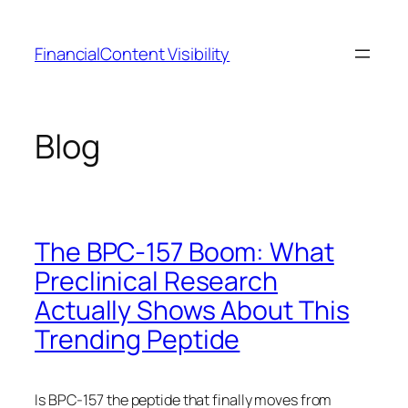
Skip
to
FinancialContent Visibility
content
Blog
The BPC-157 Boom: What
Preclinical Research
Actually Shows About This
Trending Peptide
Is BPC-157 the peptide that finally moves from