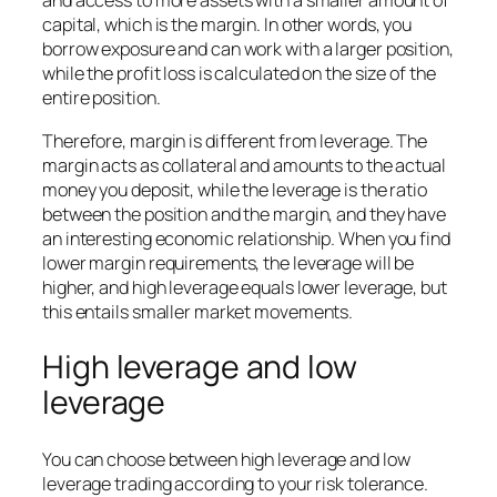
and access to more assets with a smaller amount of
capital, which is the margin. In other words, you
borrow exposure and can work with a larger position,
while the profit loss is calculated on the size of the
entire position.
Therefore, margin is different from leverage. The
margin acts as collateral and amounts to the actual
money you deposit, while the leverage is the ratio
between the position and the margin, and they have
an interesting economic relationship. When you find
lower margin requirements, the leverage will be
higher, and high leverage equals lower leverage, but
this entails smaller market movements.
High leverage and low
leverage
You can choose between high leverage and low
leverage trading according to your risk tolerance.