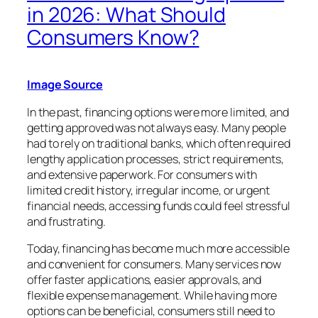
in 2026: What Should
Consumers Know?
Image Source
In the past, financing options were more limited, and
getting approved was not always easy. Many people
had to rely on traditional banks, which often required
lengthy application processes, strict requirements,
and extensive paperwork. For consumers with
limited credit history, irregular income, or urgent
financial needs, accessing funds could feel stressful
and frustrating.
Today, financing has become much more accessible
and convenient for consumers. Many services now
offer faster applications, easier approvals, and
flexible expense management. While having more
options can be beneficial, consumers still need to