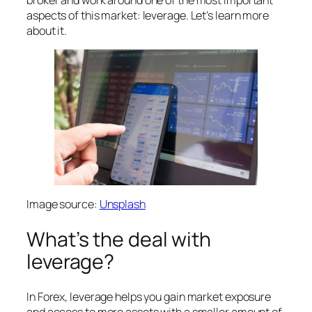
aspects of this market: leverage. Let’s learn more
about it.
Image source:
Unsplash
What’s the deal with
leverage?
In Forex, leverage helps you gain market exposure