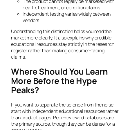
The product cannot legally be marketed with
health, treatment, or condition claims
Independent testing varies widely between
vendors
Understanding this distinction helps you read the
market more clearly. It also explains why credible
educational resources stay strictly in the research
register rather than making consumer-facing
claims.
Where Should You Learn
More Before the Hype
Peaks?
If you want to separate the science from the noise,
start with independent educational resources rather
than product pages. Peer-reviewed databases are
the primary source, though they can be dense for a