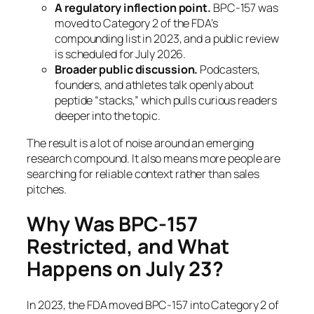
A regulatory inflection point.
BPC-157 was
moved to Category 2 of the FDA’s
compounding list in 2023, and a public review
is scheduled for July 2026.
Broader public discussion.
Podcasters,
founders, and athletes talk openly about
peptide “stacks,” which pulls curious readers
deeper into the topic.
The result is a lot of noise around an emerging
research compound. It also means more people are
searching for reliable context rather than sales
pitches.
Why Was BPC-157
Restricted, and What
Happens on July 23?
In 2023, the FDA moved BPC-157 into Category 2 of