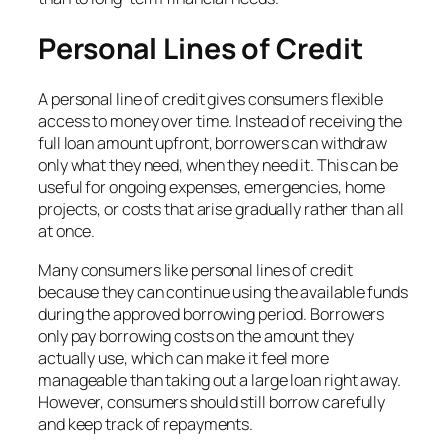
Personal Lines of Credit
A personal line of credit gives consumers flexible
access to money over time. Instead of receiving the
full loan amount upfront, borrowers can withdraw
only what they need, when they need it. This can be
useful for ongoing expenses, emergencies, home
projects, or costs that arise gradually rather than all
at once.
Many consumers like personal lines of credit
because they can continue using the available funds
during the approved borrowing period. Borrowers
only pay borrowing costs on the amount they
actually use, which can make it feel more
manageable than taking out a large loan right away.
However, consumers should still borrow carefully
and keep track of repayments.