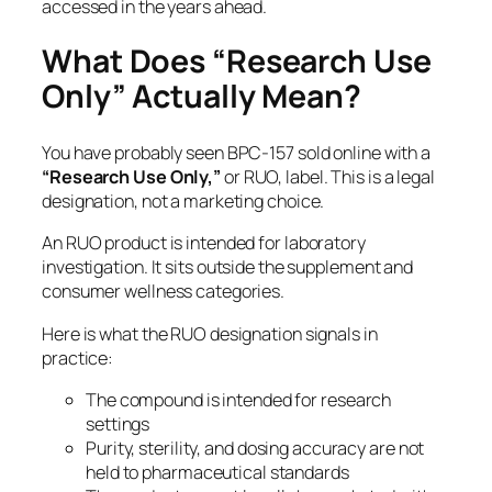
accessed in the years ahead.
What Does “Research Use
Only” Actually Mean?
You have probably seen BPC-157 sold online with a
“Research Use Only,”
or RUO, label. This is a legal
designation, not a marketing choice.
An RUO product is intended for laboratory
investigation. It sits outside the supplement and
consumer wellness categories.
Here is what the RUO designation signals in
practice:
The compound is intended for research
settings
Purity, sterility, and dosing accuracy are not
held to pharmaceutical standards