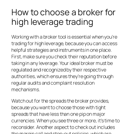
How to choose a broker for
high leverage trading
Working with a broker tool is essential when you’re
trading for high leverage, because you can access
helpful strategies and instruments in one place.
First, make sure you check their reputation before
taking in any leverage. Your ideal broker must be
regulated and recognized by their respective
authorities, which ensures they’re going through
regular audits and complaint resolution
mechanisms.
Watch out for the spreads the broker provides,
because you want to choose those with tight
spreads that have less than one pip on major
currencies. When you see three or more, it’s time to
reconsider. Another aspect to check out includes
the margin call and stop-out policies, which are