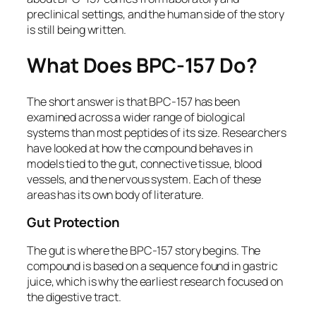
preclinical settings, and the human side of the story
is still being written.
What Does BPC-157 Do?
The short answer is that BPC-157 has been
examined across a wider range of biological
systems than most peptides of its size. Researchers
have looked at how the compound behaves in
models tied to the gut, connective tissue, blood
vessels, and the nervous system. Each of these
areas has its own body of literature.
Gut Protection
The gut is where the BPC-157 story begins. The
compound is based on a sequence found in gastric
juice, which is why the earliest research focused on
the digestive tract.