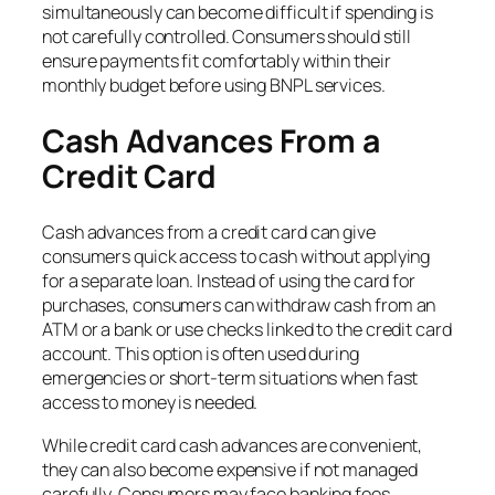
simultaneously can become difficult if spending is
not carefully controlled. Consumers should still
ensure payments fit comfortably within their
monthly budget before using BNPL services.
Cash Advances From a
Credit Card
Cash advances from a credit card can give
consumers quick access to cash without applying
for a separate loan. Instead of using the card for
purchases, consumers can withdraw cash from an
ATM or a bank or use checks linked to the credit card
account. This option is often used during
emergencies or short-term situations when fast
access to money is needed.
While credit card cash advances are convenient,
they can also become expensive if not managed
carefully. Consumers may face banking fees