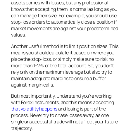
assets comes with losses, but any professional
knows that accepting them is normal as long as you
can manage their size. For example, you should use
stop-loss orders to automatically close a position if
market movements are against your predetermined
values.
Another useful method is to limit position sizes. This
means you should calculate it based on where you
place the stop-loss, or simply make sure to risk no
more than 1-2% of the total account. So, you don’t
rely only on the maximum leverage but also try to
maintain adequate margins to ensure a buffer
against margin calls.
But most importantly, understand you’re working
with Forex instruments, and this means accepting
that volatility happens
and losing is part of the
process. Never try to chase losses away, as one
single unsuccessful trade will not affect your future
trajectory.