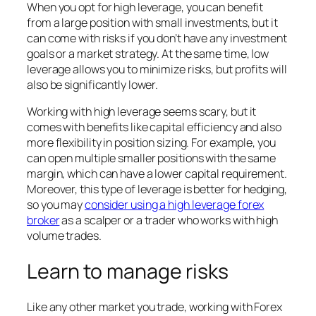
When you opt for high leverage, you can benefit
from a large position with small investments, but it
can come with risks if you don’t have any investment
goals or a market strategy. At the same time, low
leverage allows you to minimize risks, but profits will
also be significantly lower.
Working with high leverage seems scary, but it
comes with benefits like capital efficiency and also
more flexibility in position sizing. For example, you
can open multiple smaller positions with the same
margin, which can have a lower capital requirement.
Moreover, this type of leverage is better for hedging,
so you may
consider using a high leverage forex
broker
as a scalper or a trader who works with high
volume trades.
Learn to manage risks
Like any other market you trade, working with Forex