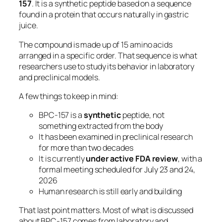
157
. It is a synthetic peptide based on a sequence
found in a protein that occurs naturally in gastric
juice.
The compound is made up of 15 amino acids
arranged in a specific order. That sequence is what
researchers use to study its behavior in laboratory
and preclinical models.
A few things to keep in mind:
BPC-157 is a
synthetic
peptide, not
something extracted from the body
It has been examined in preclinical research
for more than two decades
It is currently
under active FDA review
, with a
formal meeting scheduled for July 23 and 24,
2026
Human research is still early and building
That last point matters. Most of what is discussed
about BPC-157 comes from laboratory and