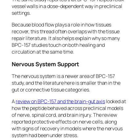
vessel walls in a dose-dependent way in preclinical
settings.
Because blood flow plays a role in how tissues
recover, this thread often overlaps with the tissue
repair literature. It also helps explain why so many
BPC-157 studies touch on both healing and
circulation at the same time.
Nervous System Support
The nervous system is a newer area of BPC-157
study, and the literature here is smaller than in the
gut or connective tissue categories.
A
review on BPC-157 and the brain-gut axis
looked at
how the peptide behaved across preclinical models
of nerve, spinal cord, and brain injury. The review
reported protective effects on nerve cells, along
with signs of recovery in models where the nervous
system had been under stress.